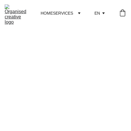
HOME
SERVICES
EN
Consultation
During the consultation, based on previously agreed 
questions, we spend 1.5 hours discussing your specific 
context. Example topics include funding opportunities, 
applications, visibility of creative work, partnerships, 
social media, networking, and how 
I
 can contribute to 