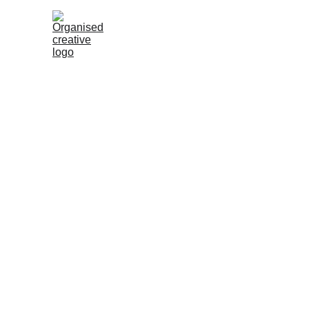
Services 
for Organizati