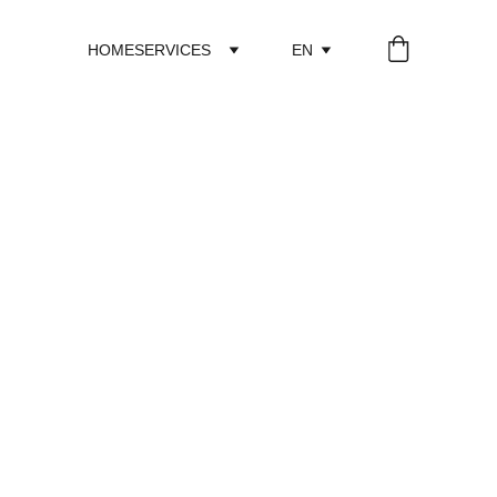
HOME
SERVICES
EN